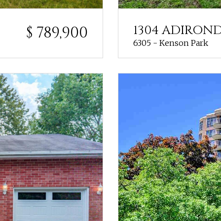
1304 ADIRON
$ 789,900
6305 - Kenson Park