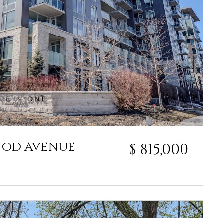
NOD AVENUE
$ 815,000