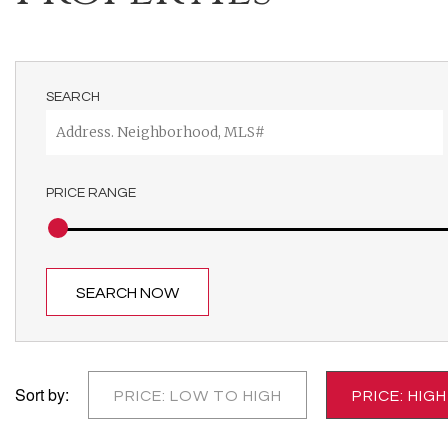
SEARCH
PRICE RANGE
SEARCH NOW
Sort by:
PRICE: LOW TO HIGH
PRICE: HIG