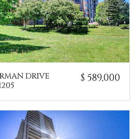
ARMAN DRIVE
$ 589,000
1205