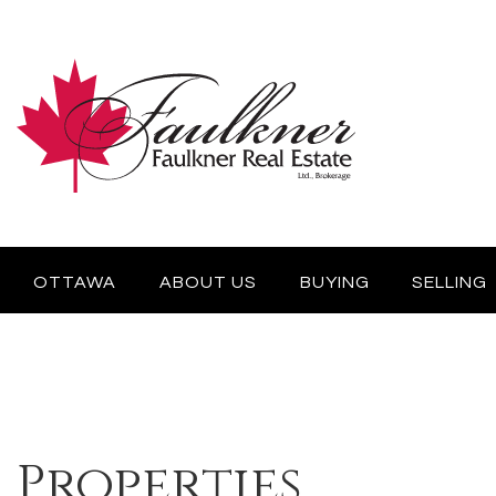
OTTAWA
ABOUT US
BUYING
SELLING
Properties