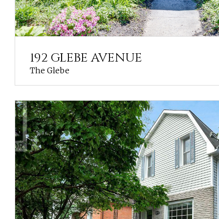
192 GLEBE AVENUE
The Glebe