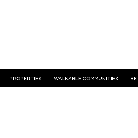
PROPERTIES
WALKABLE COMMUNITIES
BE