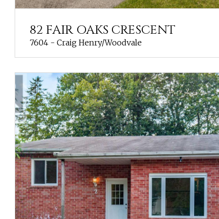
82 FAIR OAKS CRESCENT
7604 - Craig Henry/Woodvale