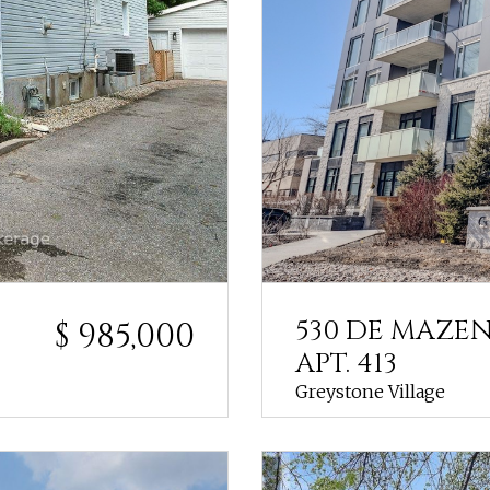
530 DE MAZE
$ 985,000
APT. 413
Greystone Village