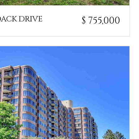
DACK DRIVE
$ 755,000