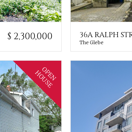
36A RALPH ST
$ 2,300,000
The Glebe
OPEN
HOUSE