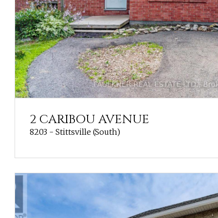
2 CARIBOU AVENUE
8203 - Stittsville (South)