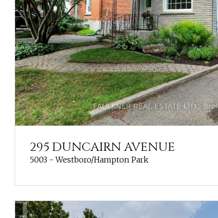
295 DUNCAIRN AVENUE
5003 - Westboro/Hampton Park