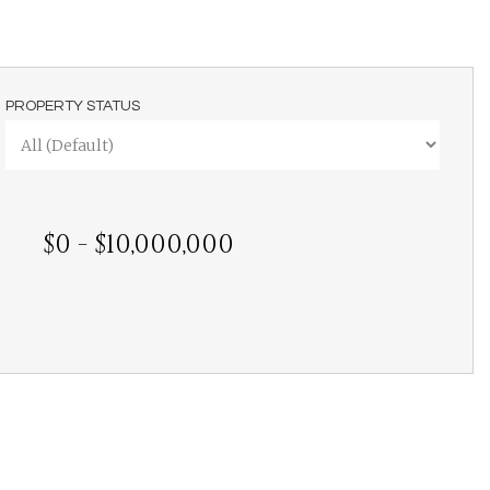
PROPERTY STATUS