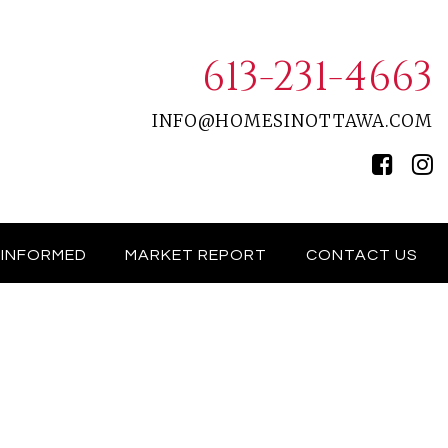
613-231-4663
INFO@HOMESINOTTAWA.COM
 INFORMED
MARKET REPORT
CONTACT US