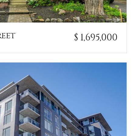
REET
$ 1,695,000