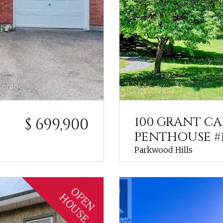
100 GRANT C
$ 699,900
PENTHOUSE #
Parkwood Hills
OPEN
HOUSE