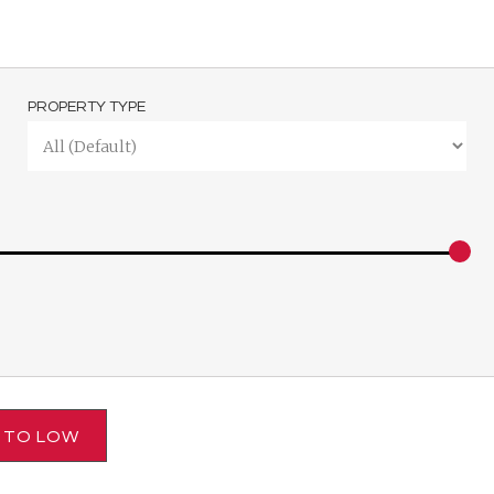
PROPERTY TYPE
H TO LOW