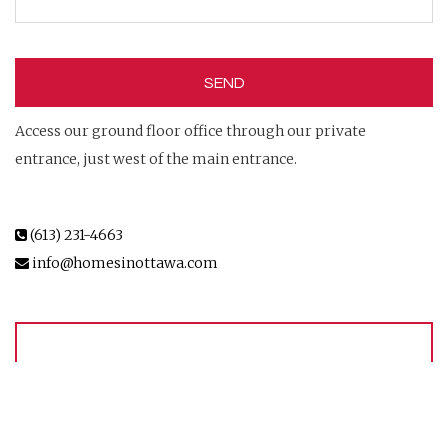
Access our ground floor office through our private
entrance, just west of the main entrance.
(613) 231-4663
info@homesinottawa.com
MEET OUR TEAM