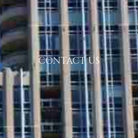
CONTACT US