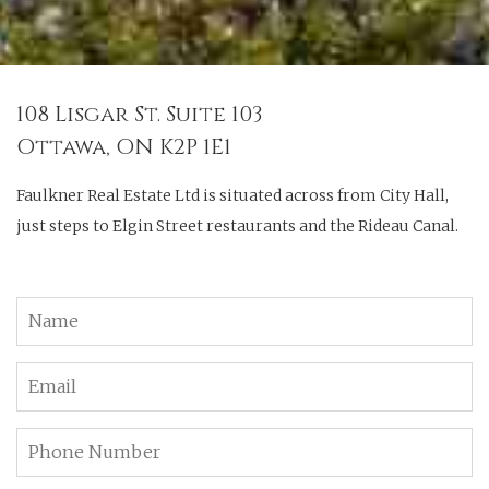
108 Lisgar St. Suite 103
Ottawa, ON K2P 1E1
Faulkner Real Estate Ltd is situated across from City Hall,
just steps to Elgin Street restaurants and the Rideau Canal.