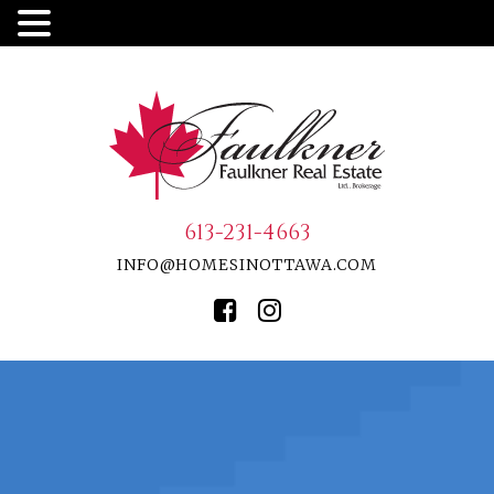
613-231-4663
INFO@HOMESINOTTAWA.COM