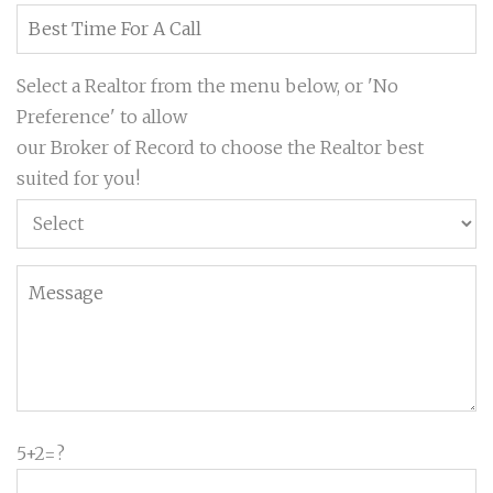
Select a Realtor from the menu below, or 'No
Preference' to allow
our Broker of Record to choose the Realtor best
suited for you!
5+2=?