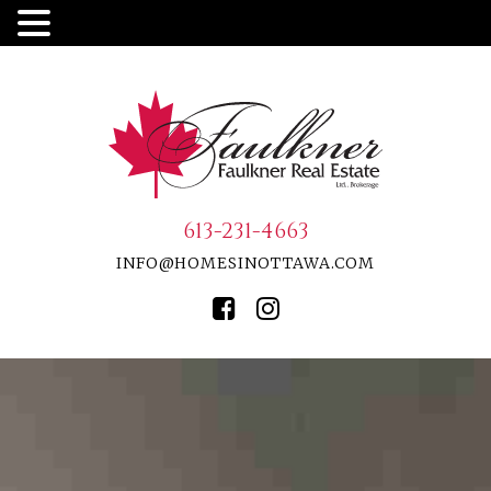
613-231-4663
INFO@HOMESINOTTAWA.COM