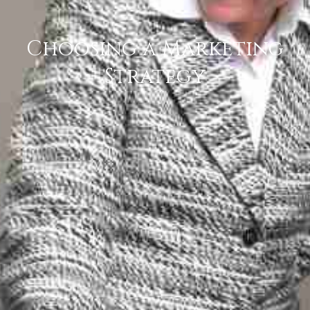
Choosing a Marketing
Strategy