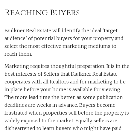
Reaching Buyers
Faulkner Real Estate will identify the ideal ‘target
audience’ of potential buyers for your property and
select the most effective marketing mediums to
reach them.
Marketing requires thoughtful preparation. It is in the
best interests of Sellers that Faulkner Real Estate
cooperates with all Realtors and for marketing to be
in place before your home is available for viewing.
The more lead time the better, as some publication
deadlines are weeks in advance. Buyers become
frustrated when properties sell before the property is
widely exposed to the market. Equally, sellers are
disheartened to learn buyers who might have paid