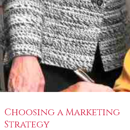
Choosing a Marketing
Strategy