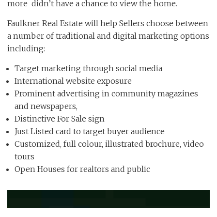
more didn’t have a chance to view the home.
Faulkner Real Estate will help Sellers choose between
a number of traditional and digital marketing options
including:
Target marketing through social media
International website exposure
Prominent advertising in community magazines
and newspapers,
Distinctive For Sale sign
Just Listed card to target buyer audience
Customized, full colour, illustrated brochure, video
tours
Open Houses for realtors and public